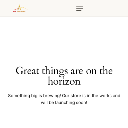
Great things are on the
horizon
Something big is brewing! Our store is in the works and
will be launching soon!