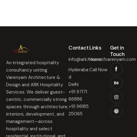
Contact​
Links​
Get in
Touch​
info@ark.houseofvarenyam.com
Home
An integrated hospitality
Hyderaba
Call Now
consultancy uniting
d
Varenyam Architecture &
Delhi
Design and ARK Hospitality
+91 97171
Services. We deliver guest-
66886
centric, commercially strong
+91 96185
spaces through architecture,
25065
interiors, development, and
management—across
hospitality and select
residential, institutional, and