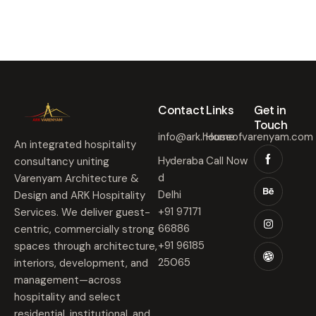
Contact​
Links​
Get in
Touch​
info@ark.houseofvarenyam.com
Home
An integrated hospitality
Hyderaba
Call Now
consultancy uniting
d
Varenyam Architecture &
Delhi
Design and ARK Hospitality
+91 97171
Services. We deliver guest-
66886
centric, commercially strong
+91 96185
spaces through architecture,
25065
interiors, development, and
management—across
hospitality and select
residential, institutional, and