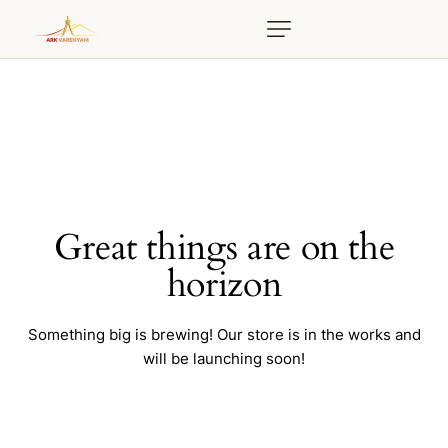
Great things are on the
horizon
Something big is brewing! Our store is in the works and
will be launching soon!