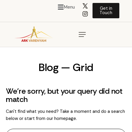
Menu
Get in
Touch
Blog — Grid
We're sorry, but your query did not
match
Can't find what you need? Take a moment and do a search
below or start from
our homepage
.