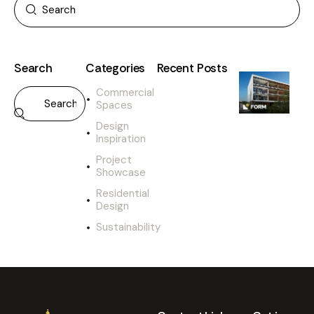
Search
Categories
Recent Posts
Commercial
Spaces
Design
Inspiration
Project
Showcase
Residential
Design
Sustainability